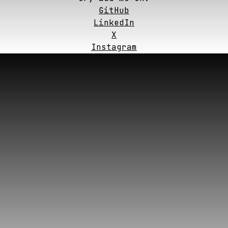
GitHub
LinkedIn
X
Instagram