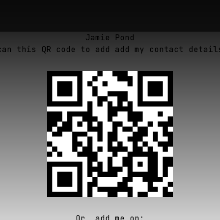
Jamie Pond
can this QR code to add add my contact detail
Or, add me on: